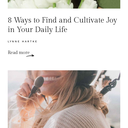
8 Ways to Find and Cultivate Joy
in Your Daily Life
LYNNE HARTKE
Read more