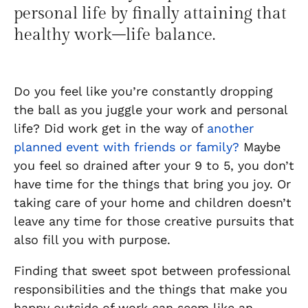
personal life by finally
attaining
that
healthy work
–
life balance.
Do you feel like you’re constantly dropping
the ball as you juggle your work and personal
life? Did work get in the way of
another
planned event with friends or family?
Maybe
you feel so drained after your 9 to 5, you don’t
have time for the things that bring you joy. Or
taking care of your home and children doesn’t
leave any time for those creative pursuits that
also fill you with purpose.
Finding that sweet spot between professional
responsibilities and the things that make you
happy outside of work can seem like an