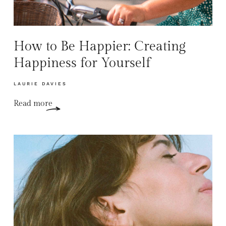
How to Be Happier: Creating
Happiness for Yourself
LAURIE DAVIES
Read more