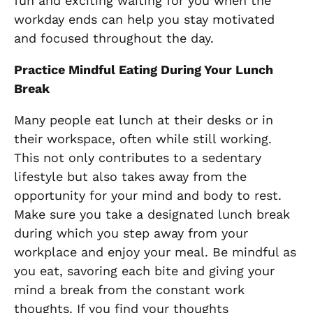
fun and exciting waiting for you when the
workday ends can help you stay motivated
and focused throughout the day.
Practice Mindful Eating During Your Lunch
Break
Many people eat lunch at their desks or in
their workspace, often while still working.
This not only contributes to a sedentary
lifestyle but also takes away from the
opportunity for your mind and body to rest.
Make sure you take a designated lunch break
during which you step away from your
workplace and enjoy your meal. Be mindful as
you eat, savoring each bite and giving your
mind a break from the constant work
thoughts. If you find your thoughts