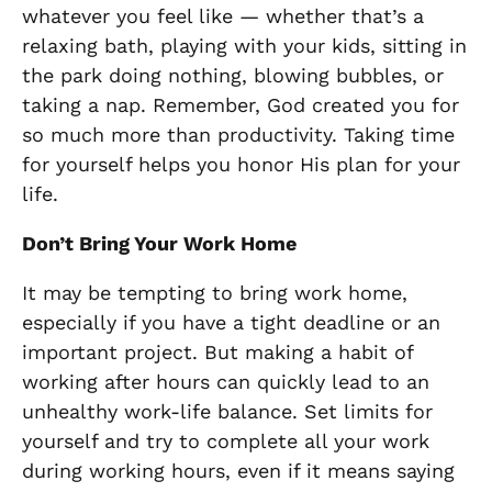
whatever you feel like — whether that’s a
relaxing bath, playing with your kids, sitting in
the park doing nothing, blowing bubbles, or
taking a nap. Remember, God created you for
so much more than productivity. Taking time
for yourself helps you honor His plan for your
life.
Don’t Bring Your Work Home
It may be tempting to bring work home,
especially if you have a tight deadline or an
important project. But making a habit of
working after hours can quickly lead to an
unhealthy work-life balance. Set limits for
yourself and try to complete all your work
during working hours, even if it means saying