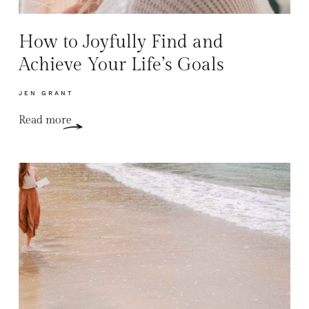
How to Joyfully Find and
Achieve Your Life’s Goals
JEN GRANT
Read more