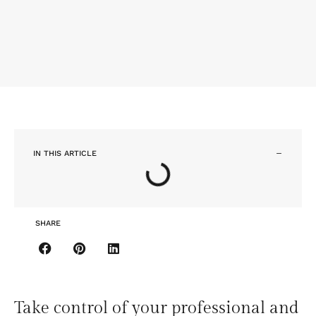
IN THIS ARTICLE
SHARE
Take control of your professional and