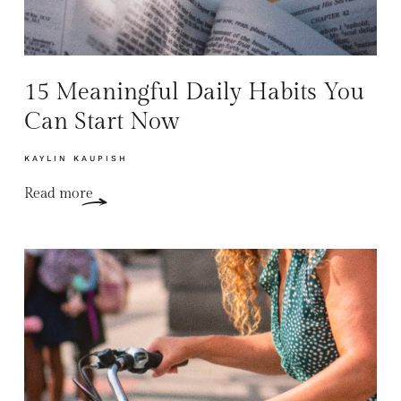
15 Meaningful Daily Habits You
Can Start Now
KAYLIN KAUPISH
Read more