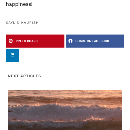
happiness!
KAYLIN KAUPISH
PIN TO BOARD
SHARE ON FACEBOOK
NEXT ARTICLES