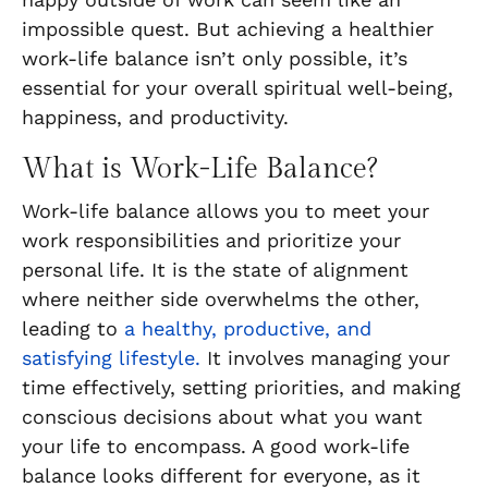
impossible quest. But achieving a healthier
work-life balance isn’t only possible, it’s
essential for your overall spiritual well-being,
happiness, and productivity.
What is Work-Life Balance?
Work-life balance allows you to meet your
work responsibilities and prioritize your
personal life. It is the state of alignment
where neither side overwhelms the other,
leading to
a healthy, productive, and
satisfying lifestyle.
It involves managing your
time effectively, setting priorities, and making
conscious decisions about what you want
your life to encompass. A good work-life
balance looks different for everyone, as it