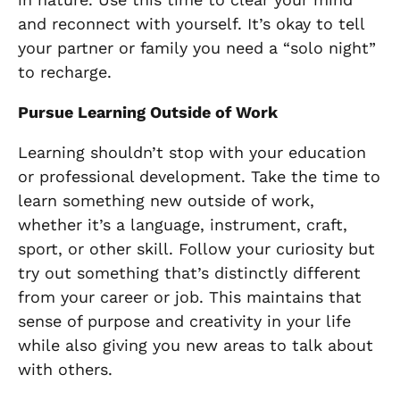
and reconnect with yourself. It’s okay to tell
your partner or family you need a “solo night”
to recharge.
Pursue Learning Outside of Work
Learning shouldn’t stop with your education
or professional development. Take the time to
learn something new outside of work,
whether it’s a language, instrument, craft,
sport, or other skill. Follow your curiosity but
try out something that’s distinctly different
from your career or job. This maintains that
sense of purpose and creativity in your life
while also giving you new areas to talk about
with others.