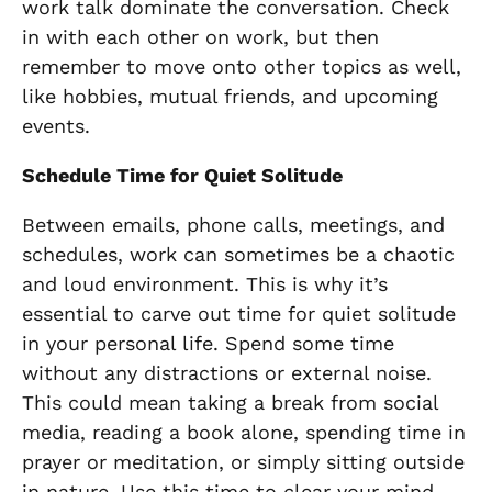
work talk dominate the conversation. Check
in with each other on work, but then
remember to move onto other topics as well,
like hobbies, mutual friends, and upcoming
events.
Schedule Time for Quiet Solitude
Between emails, phone calls, meetings, and
schedules, work can sometimes be a chaotic
and loud environment. This is why it’s
essential to carve out time for quiet solitude
in your personal life. Spend some time
without any distractions or external noise.
This could mean taking a break from social
media, reading a book alone, spending time in
prayer or meditation, or simply sitting outside
in nature. Use this time to clear your mind