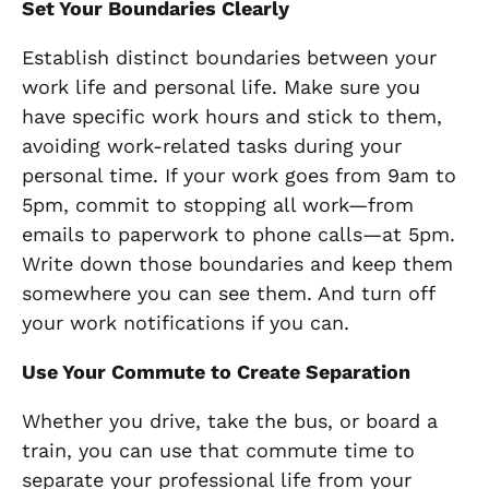
Set Your Boundaries Clearly
Establish distinct boundaries between your
work life and personal life. Make sure you
have specific work hours and stick to them,
avoiding work-related tasks during your
personal time. If your work goes from 9am to
5pm, commit to stopping all work—from
emails to paperwork to phone calls—at 5pm.
Write down those boundaries and keep them
somewhere you can see them. And turn off
your work notifications if you can.
Use Your Commute to Create Separation
Whether you drive, take the bus, or board a
train, you can use that commute time to
separate your professional life from your