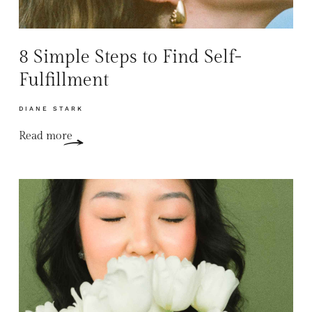
8 Simple Steps to Find Self-
Fulfillment
DIANE STARK
Read more