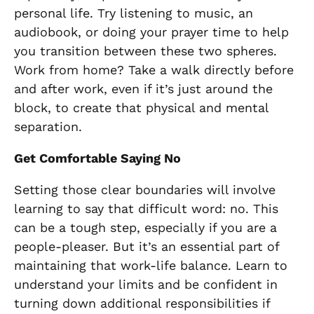
personal life. Try listening to music, an
audiobook, or doing your prayer time to help
you transition between these two spheres.
Work from home? Take a walk directly before
and after work, even if it’s just around the
block, to create that physical and mental
separation.
Get Comfortable Saying No
Setting those clear boundaries will involve
learning to say that difficult word: no. This
can be a tough step, especially if you are a
people-pleaser. But it’s an essential part of
maintaining that work-life balance. Learn to
understand your limits and be confident in
turning down additional responsibilities if