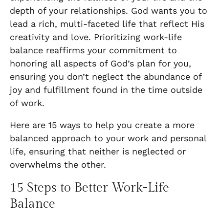
depth of your relationships. God wants you to
lead a rich, multi-faceted life that reflect His
creativity and love. Prioritizing work-life
balance reaffirms your commitment to
honoring all aspects of God’s plan for you,
ensuring you don’t neglect the abundance of
joy and fulfillment found in the time outside
of work.
Here are 15 ways to help you create a more
balanced approach to your work and personal
life, ensuring that neither is neglected or
overwhelms the other.
15 Steps to Better Work-Life
Balance