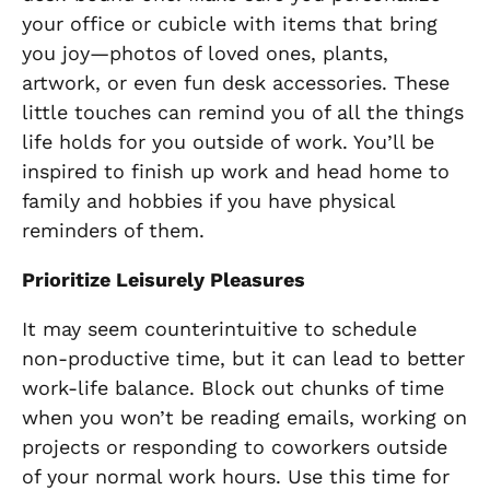
your office or cubicle with items that bring
you joy—photos of loved ones, plants,
artwork, or even fun desk accessories. These
little touches can remind you of all the things
life holds for you outside of work. You’ll be
inspired to finish up work and head home to
family and hobbies if you have physical
reminders of them.
Prioritize Leisurely Pleasures
It may seem counterintuitive to schedule
non-productive time, but it can lead to better
work-life balance. Block out chunks of time
when you won’t be reading emails, working on
projects or responding to coworkers outside
of your normal work hours. Use this time for