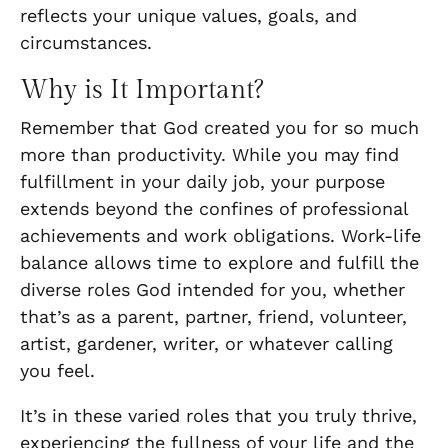
reflects your unique values, goals, and
circumstances.
Why is It Important?
Remember that God created you for so much
more than productivity. While you may find
fulfillment in your daily job, your purpose
extends beyond the confines of professional
achievements and work obligations. Work-life
balance allows time to explore and fulfill the
diverse roles God intended for you, whether
that’s as a parent, partner, friend, volunteer,
artist, gardener, writer, or whatever calling
you feel.
It’s in these varied roles that you truly thrive,
experiencing the fullness of your life and the