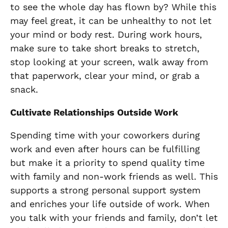
to see the whole day has flown by? While this
may feel great, it can be unhealthy to not let
your mind or body rest. During work hours,
make sure to take short breaks to stretch,
stop looking at your screen, walk away from
that paperwork, clear your mind, or grab a
snack.
Cultivate Relationships Outside Work
Spending time with your coworkers during
work and even after hours can be fulfilling
but make it a priority to spend quality time
with family and non-work friends as well. This
supports a strong personal support system
and enriches your life outside of work. When
you talk with your friends and family, don’t let