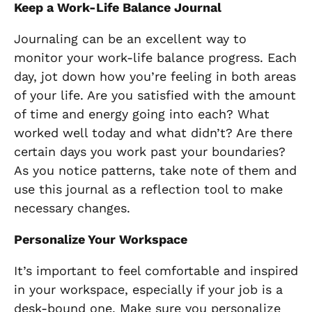
Keep a Work-Life Balance Journal
Journaling can be an excellent way to
monitor your work-life balance progress. Each
day, jot down how you’re feeling in both areas
of your life. Are you satisfied with the amount
of time and energy going into each? What
worked well today and what didn’t? Are there
certain days you work past your boundaries?
As you notice patterns, take note of them and
use this journal as a reflection tool to make
necessary changes.
Personalize Your Workspace
It’s important to feel comfortable and inspired
in your workspace, especially if your job is a
desk-bound one. Make sure you personalize