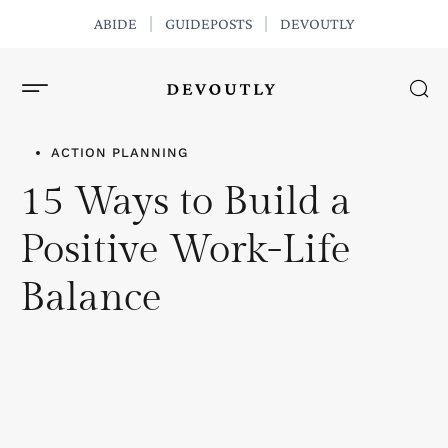
ABIDE
GUIDEPOSTS
DEVOUTLY
GET THE APP
ACTION PLANNING
15 Ways to Build a
Positive Work-Life
Balance