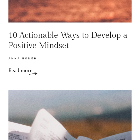
10 Actionable Ways to Develop a
Positive Mindset
ANNA BONEH
Read more