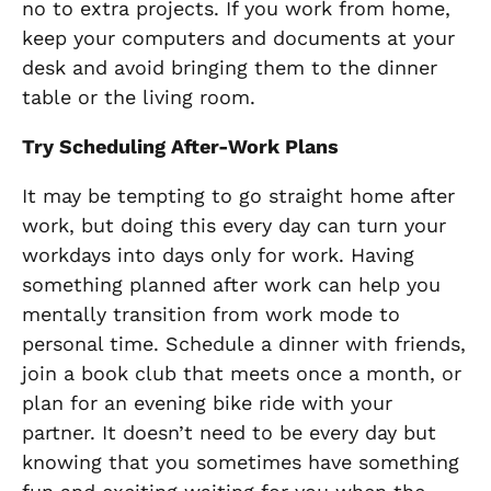
no to extra projects. If you work from home,
keep your computers and documents at your
desk and avoid bringing them to the dinner
table or the living room.
Try Scheduling After-Work Plans
It may be tempting to go straight home after
work, but doing this every day can turn your
workdays into days only for work. Having
something planned after work can help you
mentally transition from work mode to
personal time. Schedule a dinner with friends,
join a book club that meets once a month, or
plan for an evening bike ride with your
partner. It doesn’t need to be every day but
knowing that you sometimes have something