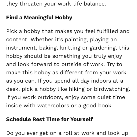
they threaten your work-life balance.
Find a Meaningful Hobby
Pick a hobby that makes you feel fulfilled and
content. Whether it’s painting, playing an
instrument, baking, knitting or gardening, this
hobby should be something you truly enjoy
and look forward to outside of work. Try to
make this hobby as different from your work
as you can. If you spend all day indoors at a
desk, pick a hobby like hiking or birdwatching.
If you work outdoors, enjoy some quiet time
inside with watercolors or a good book.
Schedule Rest Time for Yourself
Do you ever get on a roll at work and look up