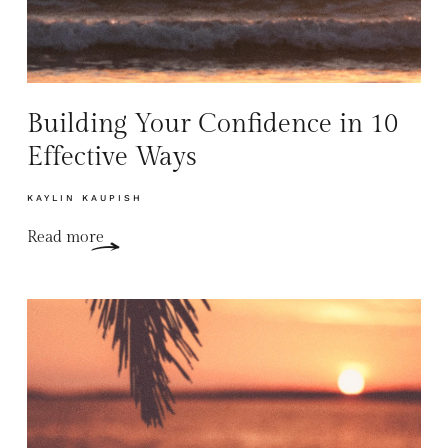
Building Your Confidence in 10
Effective Ways
KAYLIN KAUPISH
Read more