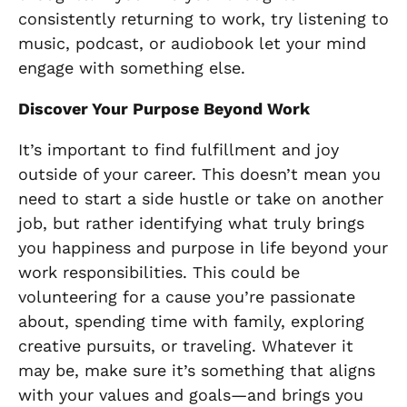
consistently returning to work, try listening to
music, podcast, or audiobook let your mind
engage with something else.
Discover Your Purpose Beyond Work
It’s important to find fulfillment and joy
outside of your career. This doesn’t mean you
need to start a side hustle or take on another
job, but rather identifying what truly brings
you happiness and purpose in life beyond your
work responsibilities. This could be
volunteering for a cause you’re passionate
about, spending time with family, exploring
creative pursuits, or traveling. Whatever it
may be, make sure it’s something that aligns
with your values and goals—and brings you