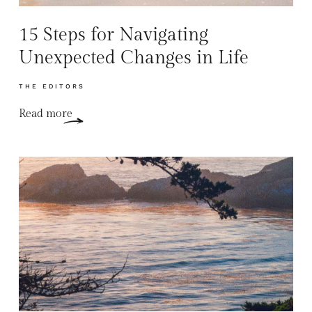
15 Steps for Navigating
Unexpected Changes in Life
THE EDITORS
Read more