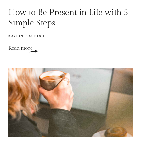
How to Be Present in Life with 5
Simple Steps
KAYLIN KAUPISH
Read more