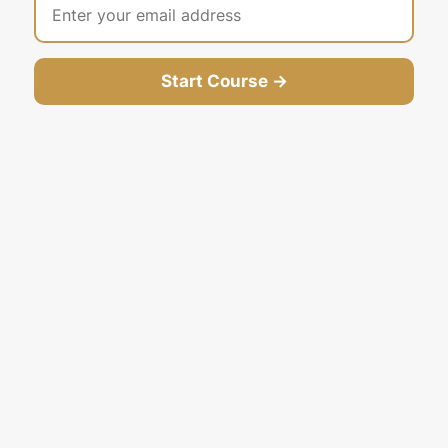
Start Course →