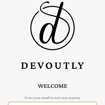
WELCOME
Enter your email to start your journey