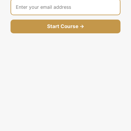
Start Course →