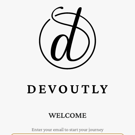
WELCOME
Enter your email to start your journey