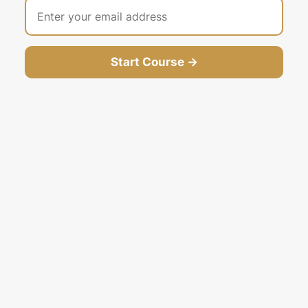
Start Course →