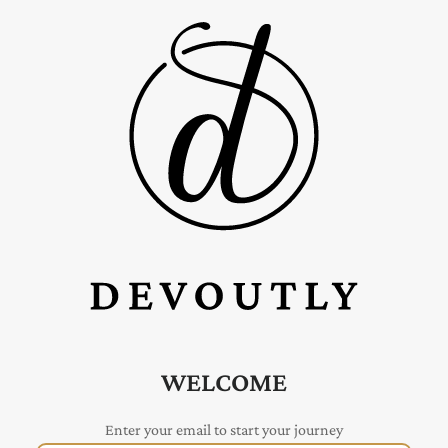
WELCOME
Enter your email to start your journey