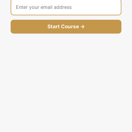
Start Course →