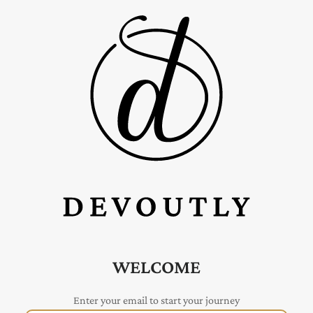
WELCOME
Enter your email to start your journey