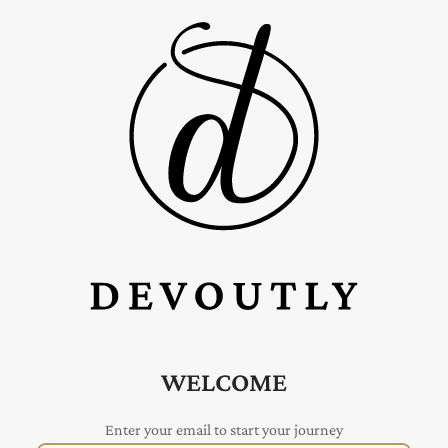
WELCOME
Enter your email to start your journey