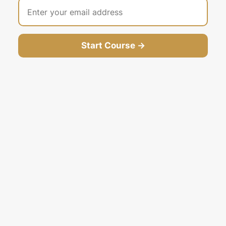
Start Course →