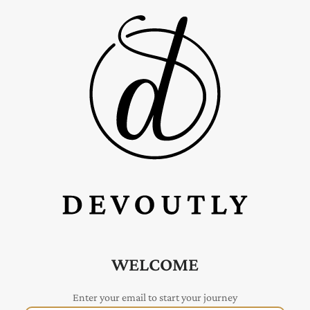
WELCOME
Enter your email to start your journey