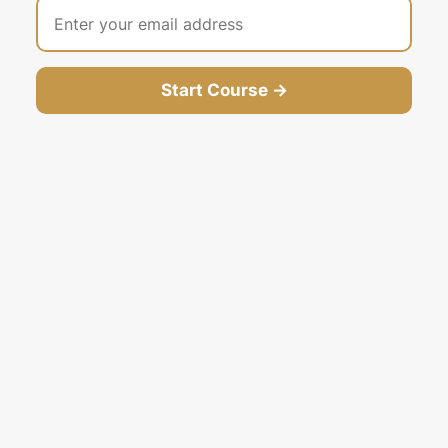
Start Course →