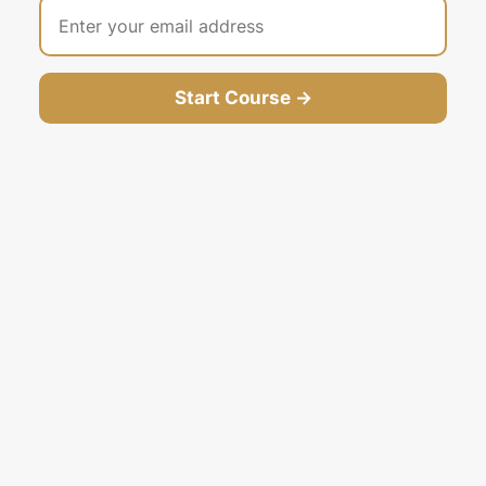
Start Course →