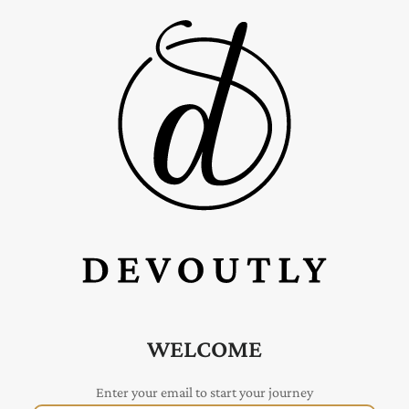
WELCOME
Enter your email to start your journey