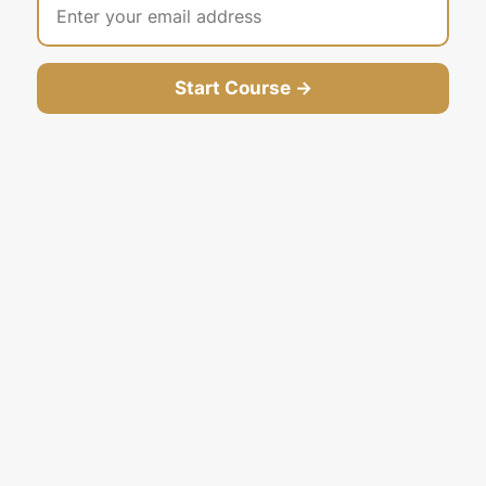
Start Course →