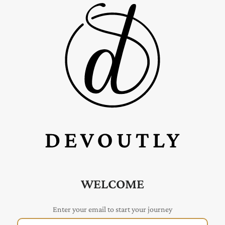
WELCOME
Enter your email to start your journey