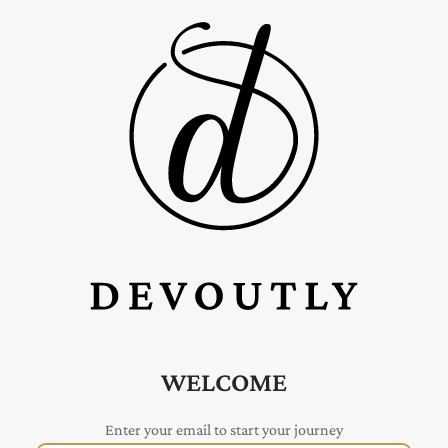
WELCOME
Enter your email to start your journey