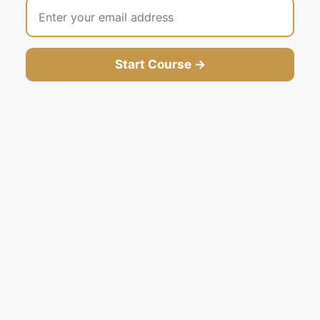
Start Course →