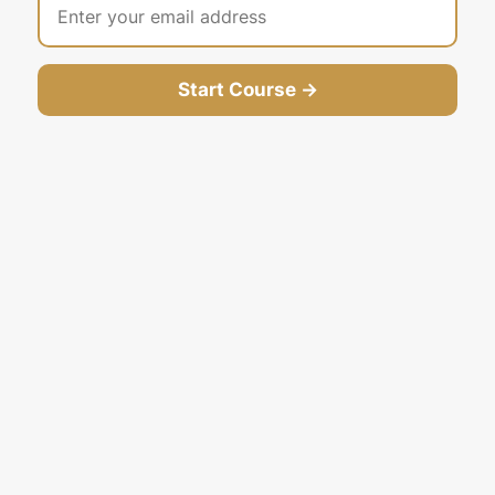
Start Course →