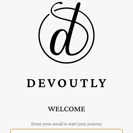
WELCOME
Enter your email to start your journey