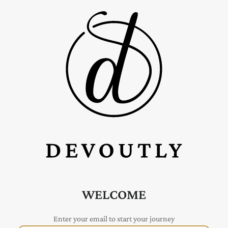
WELCOME
Enter your email to start your journey