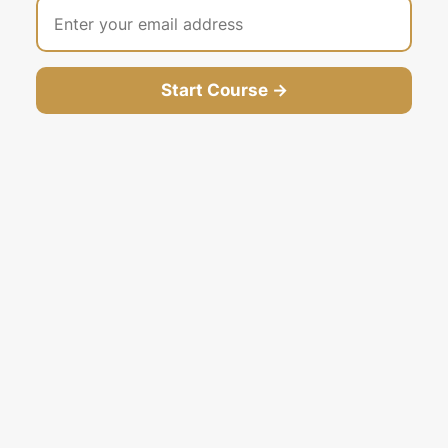
Start Course →