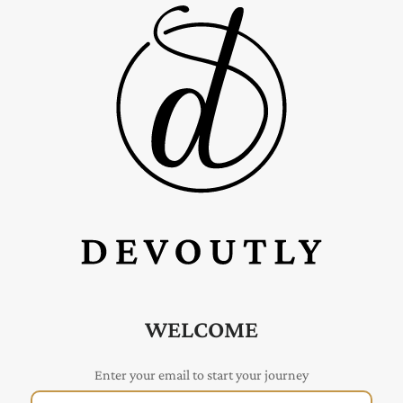
WELCOME
Enter your email to start your journey