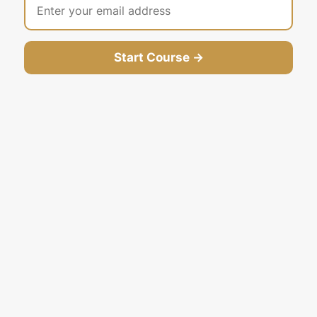
Start Course →