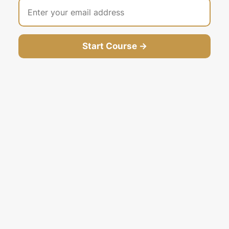
Start Course →