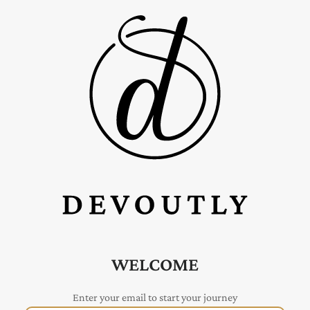
WELCOME
Enter your email to start your journey