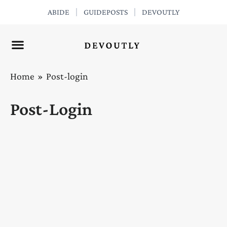
Skip
ABIDE
GUIDEPOSTS
DEVOUTLY
to
content
Home
Post-login
Post-Login