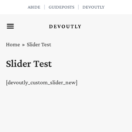
Skip
ABIDE
GUIDEPOSTS
DEVOUTLY
to
content
Home
Slider Test
Slider Test
[devoutly_custom_slider_new]