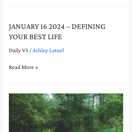
Life
January
JANUARY 16 2024 – DEFINING
16
YOUR BEST LIFE
2024
–
Daily V3
/
Ashley Lateef
Defining
Your
Read More »
Best
Life
January
9
2024
–
Living