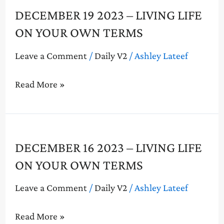
December
DECEMBER 19 2023 – LIVING LIFE
19
ON YOUR OWN TERMS
2023
–
Leave a Comment
/
Daily V2
/
Ashley Lateef
Living
Life
Read More »
On
Your
Own
Terms
December
DECEMBER 16 2023 – LIVING LIFE
16
ON YOUR OWN TERMS
2023
–
Leave a Comment
/
Daily V2
/
Ashley Lateef
Living
Life
Read More »