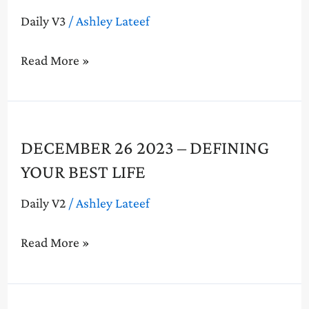
–
Daily V3
/
Ashley Lateef
Defining
Your
Read More »
Best
Life
December
DECEMBER 26 2023 – DEFINING
26
YOUR BEST LIFE
2023
–
Daily V2
/
Ashley Lateef
Defining
Your
Read More »
Best
Life