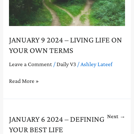
Life
on
Your
Own
Terms
JANUARY 9 2024 – LIVING LIFE ON
YOUR OWN TERMS
Leave a Comment
/
Daily V3
/
Ashley Lateef
Read More »
Next
→
January
JANUARY 6 2024 – DEFINING
6
YOUR BEST LIFE
2024