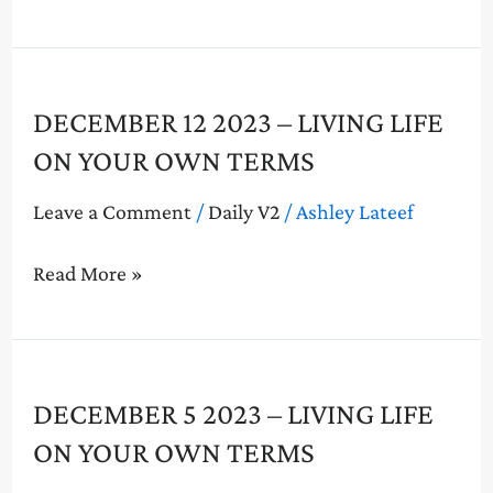
On
Your
Own
Terms
December
DECEMBER 12 2023 – LIVING LIFE
12
ON YOUR OWN TERMS
2023
–
Leave a Comment
/
Daily V2
/
Ashley Lateef
Living
Life
Read More »
On
Your
Own
Terms
December
DECEMBER 5 2023 – LIVING LIFE
5
ON YOUR OWN TERMS
2023