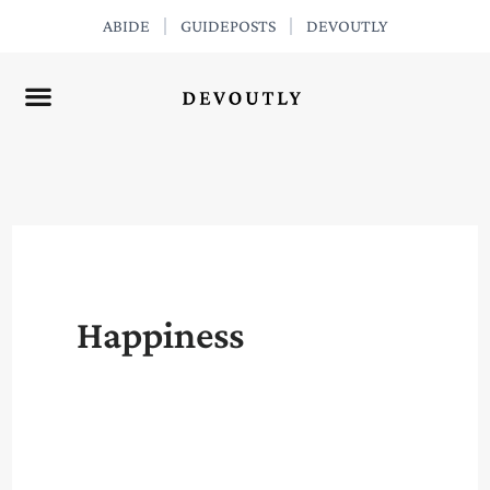
Skip
ABIDE
GUIDEPOSTS
DEVOUTLY
to
content
Happiness