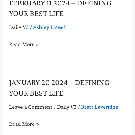
February
FEBRUARY 11 2024 – DEFINING
11
YOUR BEST LIFE
2024
–
Daily V3
/
Ashley Lateef
Defining
Your
Read More »
Best
Life
January
JANUARY 20 2024 – DEFINING
20
YOUR BEST LIFE
2024
–
Leave a Comment
/
Daily V3
/
Brett Leveridge
Defining
Your
Read More »
Best