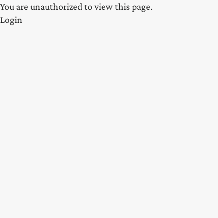
You are unauthorized to view this page.
Login