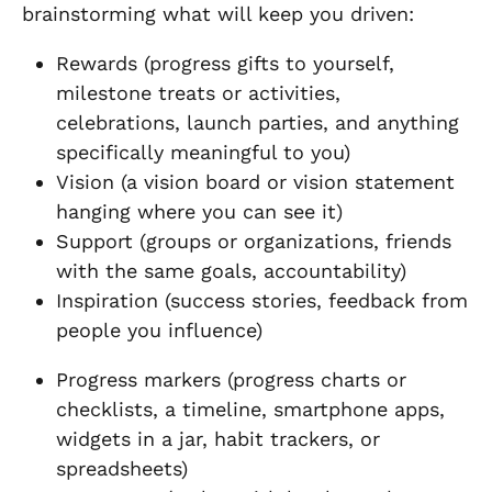
brainstorming what will keep you driven:
Rewards (progress gifts to yourself,
milestone treats or activities,
celebrations, launch parties, and anything
specifically meaningful to you)
Vision (a vision board or vision statement
hanging where you can see it)
Support (groups or organizations, friends
with the same goals, accountability)
Inspiration (success stories, feedback from
people you influence)
Progress markers (progress charts or
checklists, a timeline, smartphone apps,
widgets in a jar, habit trackers, or
spreadsheets)