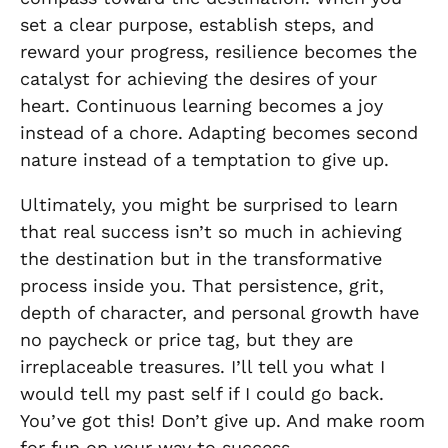
set a clear purpose, establish steps, and
reward your progress, resilience becomes the
catalyst for achieving the desires of your
heart. Continuous learning becomes a joy
instead of a chore. Adapting becomes second
nature instead of a temptation to give up.
Ultimately, you might be surprised to learn
that real success isn’t so much in achieving
the destination but in the transformative
process inside you. That persistence, grit,
depth of character, and personal growth have
no paycheck or price tag, but they are
irreplaceable treasures. I’ll tell you what I
would tell my past self if I could go back.
You’ve got this! Don’t give up. And make room
for fun on your way to success.