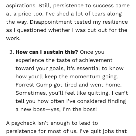
aspirations. Still, persistence to success came
at a price too. I’ve shed a lot of tears along
the way. Disappointment tested my resilience
as I questioned whether I was cut out for the
work.
How can I sustain this?
Once you
experience the taste of achievement
toward your goals, it’s essential to know
how you’ll keep the momentum going.
Forrest Gump got tired and went home.
Sometimes, you’ll feel like quitting. I can’t
tell you how often I’ve considered finding
a new boss—yes,
I’m
the boss!
A paycheck isn’t enough to lead to
persistence for most of us. I’ve quit jobs that