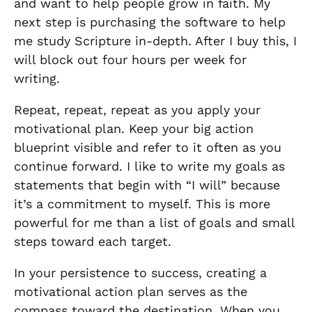
and want to help people grow in faith. My
next step is purchasing the software to help
me study Scripture in-depth. After I buy this, I
will block out four hours per week for
writing.
Repeat, repeat, repeat as you apply your
motivational plan. Keep your big action
blueprint visible and refer to it often as you
continue forward. I like to write my goals as
statements that begin with “I will” because
it’s a commitment to myself. This is more
powerful for me than a list of goals and small
steps toward each target.
In your persistence to success, creating a
motivational action plan serves as the
compass toward the destination. When you