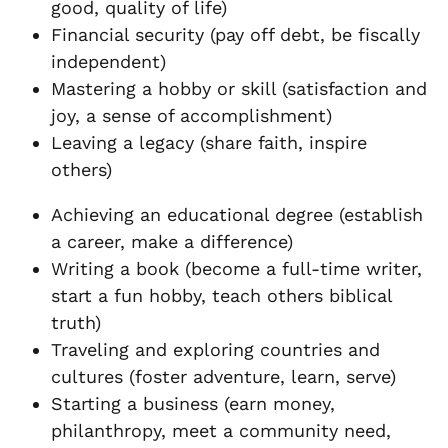
good, quality of life)
Financial security (pay off debt, be fiscally
independent)
Mastering a hobby or skill (satisfaction and
joy, a sense of accomplishment)
Leaving a legacy (share faith, inspire
others)
Achieving an educational degree (establish
a career, make a difference)
Writing a book (become a full-time writer,
start a fun hobby, teach others biblical
truth)
Traveling and exploring countries and
cultures (foster adventure, learn, serve)
Starting a business (earn money,
philanthropy, meet a community need,