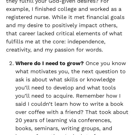
they fulfill your God-given desires? For
example, I finished college and worked as a
registered nurse. While it met financial goals
and my desire to positively impact others,
that career lacked critical elements of what
fulfills me at the core: independence,
creativity, and my passion for words.
Where do I need to grow?
Once you know
what motivates you, the next question to
ask is about what skills or knowledge
you’ll need to develop and what tools
you’ll need to acquire. Remember how I
said I couldn’t learn how to write a book
over coffee with a friend? That took about
20 years of learning via conferences,
books, seminars, writing groups, and