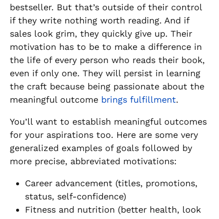
bestseller. But that’s outside of their control
if they write nothing worth reading. And if
sales look grim, they quickly give up. Their
motivation has to be to make a difference in
the life of every person who reads their book,
even if only one. They will persist in learning
the craft because being passionate about the
meaningful outcome
brings fulfillment
.
You’ll want to establish meaningful outcomes
for your aspirations too. Here are some very
generalized examples of goals followed by
more precise, abbreviated motivations:
Career advancement (titles, promotions,
status, self-confidence)
Fitness and nutrition (better health, look