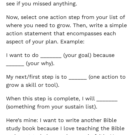
see if you missed anything.
Now, select one action step from your list of
where you need to grow. Then, write a simple
action statement that encompasses each
aspect of your plan. Example:
I want to do _______ (your goal) because
______ (your why).
My next/first step is to ______ (one action to
grow a skill or tool).
When this step is complete, I will _______
(something from your sustain list).
Here’s mine: I want to write another Bible
study book because I love teaching the Bible