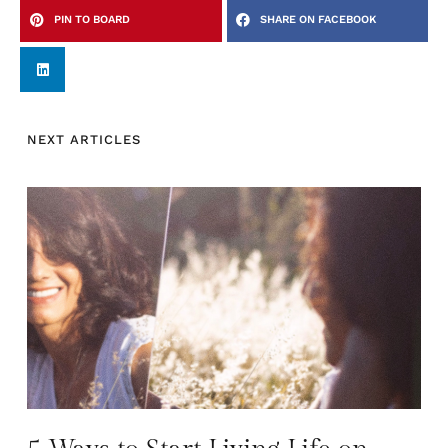
PIN TO BOARD
SHARE ON FACEBOOK
NEXT ARTICLES