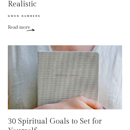
Realistic
GWEN NUMBERS
Read more
30 Spiritual Goals to Set for