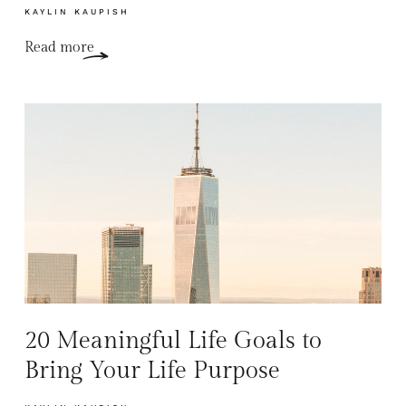
KAYLIN KAUPISH
Read more
20 Meaningful Life Goals to
Bring Your Life Purpose