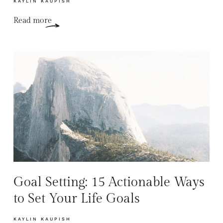
KAYLIN KAUPISH
Read more
Goal Setting: 15 Actionable Ways
to Set Your Life Goals
KAYLIN KAUPISH