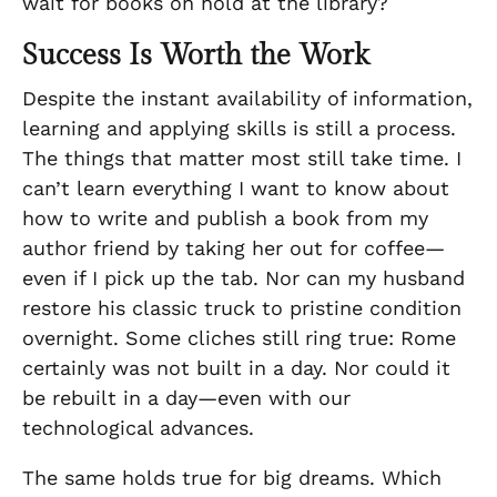
wait for books on hold at the library?
Success Is Worth the Work
Despite the instant availability of information,
learning and applying skills is still a process.
The things that matter most still take time. I
can’t learn everything I want to know about
how to write and publish a book from my
author friend by taking her out for coffee—
even if I pick up the tab. Nor can my husband
restore his classic truck to pristine condition
overnight. Some cliches still ring true: Rome
certainly was not built in a day. Nor could it
be rebuilt in a day—even with our
technological advances.
The same holds true for big dreams. Which