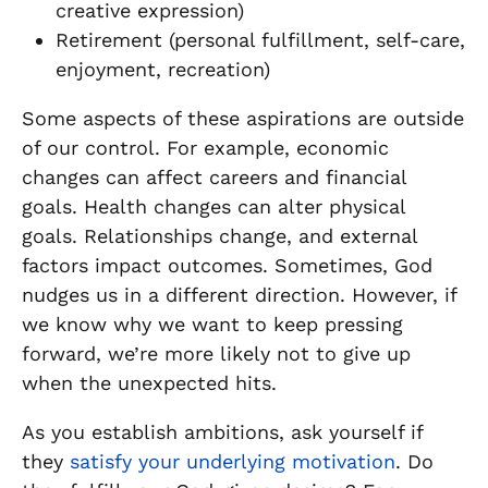
creative expression)
Retirement (personal fulfillment, self-care,
enjoyment, recreation)
Some aspects of these aspirations are outside
of our control. For example, economic
changes can affect careers and financial
goals. Health changes can alter physical
goals. Relationships change, and external
factors impact outcomes. Sometimes, God
nudges us in a different direction. However, if
we know why we want to keep pressing
forward, we’re more likely not to give up
when the unexpected hits.
As you establish ambitions, ask yourself if
they
satisfy your underlying motivation
. Do