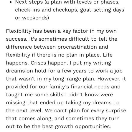
Next steps (a plan with levels or phases,
check-ins and checkups, goal-setting days
or weekends)
Flexibility has been a key factor in my own
success. It’s sometimes difficult to tell the
difference between procrastination and
flexibility if there is no plan in place. Life
happens. Crises happen. I put my writing
dreams on hold for a few years to work a job
that wasn’t in my long-range plan. However, it
provided for our family’s financial needs and
taught me some skills I didn’t know were
missing that ended up taking my dreams to
the next level. We can’t plan for every surprise
that comes along, and sometimes they turn
out to be the best growth opportunities.