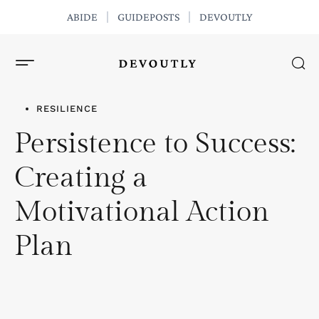
ABIDE
GUIDEPOSTS
DEVOUTLY
GET THE APP
RESILIENCE
Persistence to Success:
Creating a
Motivational Action
Plan