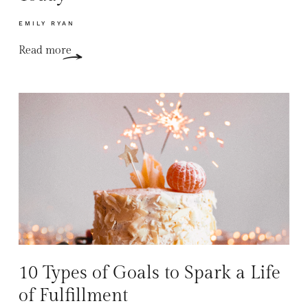
EMILY RYAN
Read more
10 Types of Goals to Spark a Life
of Fulfillment