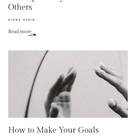
Others
DIANA AYDIN
Read more
How to Make Your Goals