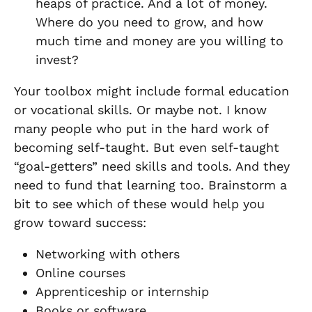
heaps of practice. And a lot of money.
Where do you need to grow, and how
much time and money are you willing to
invest?
Your toolbox might include formal education
or vocational skills. Or maybe not. I know
many people who put in the hard work of
becoming self-taught. But even self-taught
“goal-getters” need skills and tools. And they
need to fund that learning too. Brainstorm a
bit to see which of these would help you
grow toward success:
Networking with others
Online courses
Apprenticeship or internship
Books or software