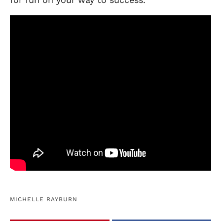
MICHELLE RAYBURN