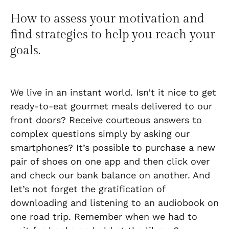
How to assess your motivation and
find strategies to help you reach your
goals.
We live in an instant world. Isn’t it nice to get
ready-to-eat gourmet meals delivered to our
front doors? Receive courteous answers to
complex questions simply by asking our
smartphones? It’s possible to purchase a new
pair of shoes on one app and then click over
and check our bank balance on another. And
let’s not forget the gratification of
downloading and listening to an audiobook on
one road trip. Remember when we had to