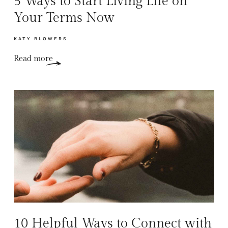
5 Ways to Start Living Life on
Your Terms Now
KATY BLOWERS
Read more
10 Helpful Ways to Connect with