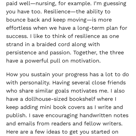
paid well—nursing, for example
.
I’m guessing
you have too. Resilience—the ability to
bounce back and keep moving—is more
effortless when we have a long-term plan for
success. I like to think of resilience as one
strand in a braided cord along with
persistence and passion. Together, the three
have a powerful pull on motivation.
How you sustain your progress has a lot to do
with personality. Having several close friends
who share similar goals motivates me. I also
have a dollhouse-sized bookshelf where I
keep adding mini book covers as I write and
publish. I save encouraging handwritten notes
and emails from readers and fellow writers.
Here are a few ideas to get you started on