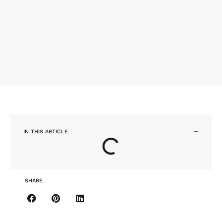
IN THIS ARTICLE
SHARE