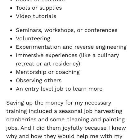
Tools or supplies
Video tutorials
Seminars, workshops, or conferences
Volunteering
Experimentation and reverse engineering
Immersive experiences (like a culinary
retreat or art residency)
Mentorship or coaching
Observing others
An entry level job to learn more
Saving up the money for my necessary
training included a seasonal job harvesting
cranberries and some cleaning and painting
jobs. And I did them joyfully because I knew
why
and how they would help me with my