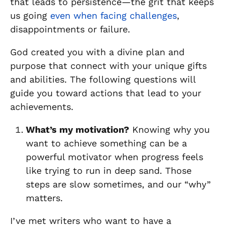
that leads to persistence—the grit that keeps
us going
even when facing challenges
,
disappointments or failure.
God created you with a divine plan and
purpose that connect with your unique gifts
and abilities. The following questions will
guide you toward actions that lead to your
achievements.
What’s my motivation?
Knowing why you
want to achieve something can be a
powerful motivator when progress feels
like trying to run in deep sand. Those
steps are slow sometimes, and our “why”
matters.
I’ve met writers who want to have a