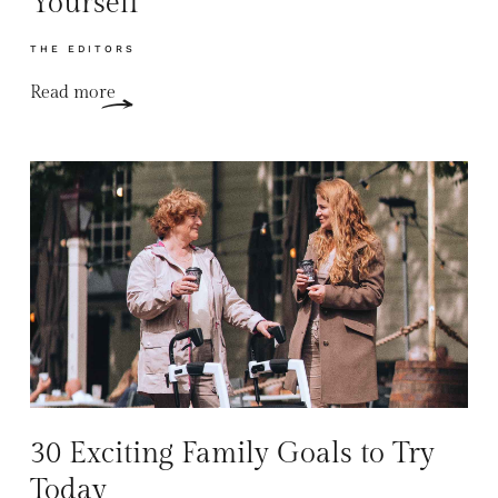
Yourself
THE EDITORS
Read more
30 Exciting Family Goals to Try
Today