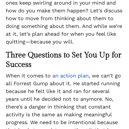
ones keep swirling around in your mind and
how do you make them happen? Let’s discuss
how to move from thinking about them to
doing
something about them. And while we’re
at it, let’s plan ahead for when you feel like
quitting—because you will.
Three Questions to Set You Up for
Success
When it comes to
an action plan
, we can’t go
all Forrest Gump about it. He started running
because he felt like it and ran for several
years until he decided not to anymore. No,
there’s a danger in thinking that constant
activity is the same as making meaningful
progress. We need to be intentional because