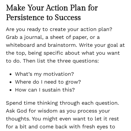
Make Your Action Plan for
Persistence to Success
Are you ready to create your action plan?
Grab a journal, a sheet of paper, or a
whiteboard and brainstorm. Write your goal at
the top, being specific about what you want
to do. Then list the three questions:
What’s my motivation?
Where do I need to grow?
How can I sustain this?
Spend time thinking through each question.
Ask God for wisdom as you process your
thoughts. You might even want to let it rest
for a bit and come back with fresh eyes to