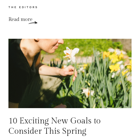
THE EDITORS
Read more
10 Exciting New Goals to
Consider This Spring